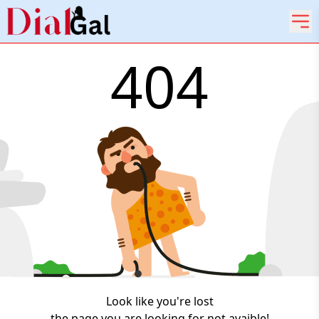
404
Look like you're lost
the page you are looking for not avaible!