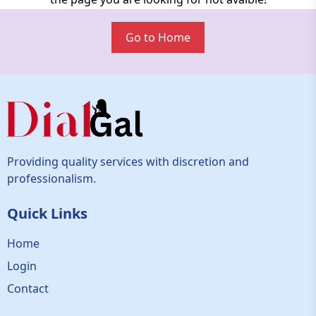
Go to Home
Providing quality services with discretion and
professionalism.
Quick Links
Home
Login
Contact